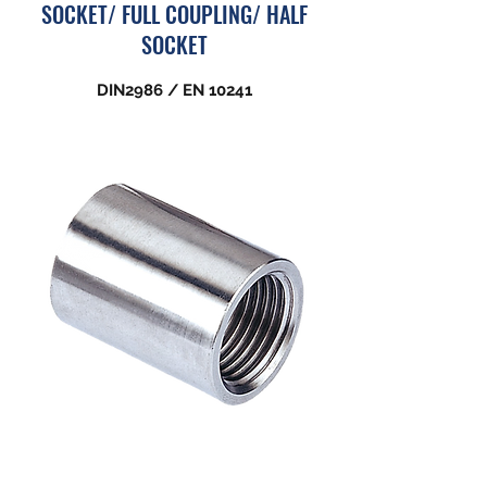
SOCKET/ FULL COUPLING/ HALF
SOCKET
DIN2986 / EN 10241