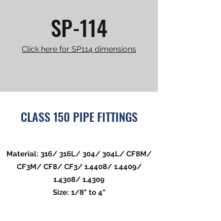
SP-114
Click here for SP114 dimensions
CLASS 150 PIPE FITTINGS
Material: 316/ 316L/ 304/ 304L/ CF8M/
CF3M/ CF8/ CF3/ 1.4408/ 1.4409/
1.4308/ 1.4309
Size: 1/8" to 4"