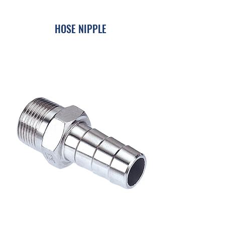
HOSE NIPPLE