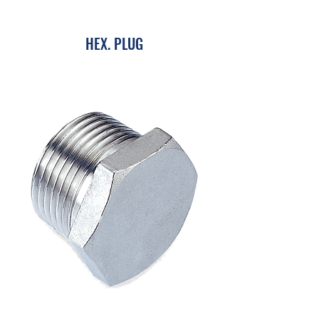
HEX. PLUG