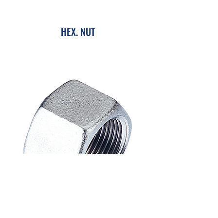
HEX. NUT