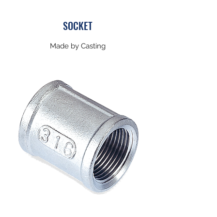
​SOCKET
Made by Casting