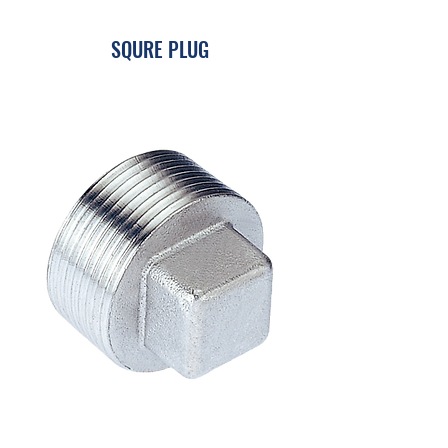
SQURE PLUG