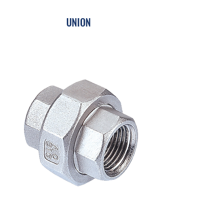
UNION