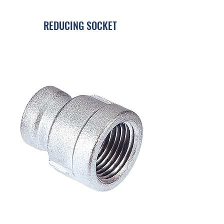
REDUCING SOCKET