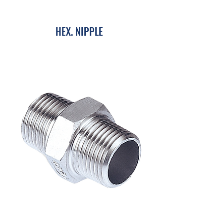
HEX. NIPPLE