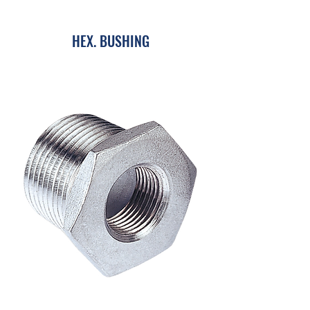
HEX. BUSHING