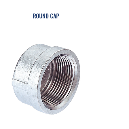
ROUND CAP