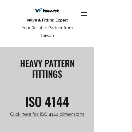
Valve & Fitting Expert
Your Reliable Partner from
Taiwan
HEAVY PATTERN
FITTINGS
ISO 4144
Click here for ISO 4144 dimensions