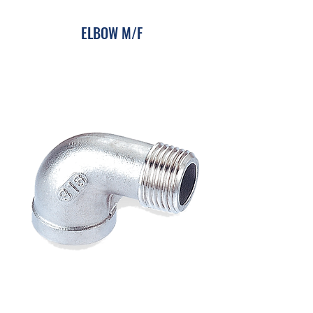
​ELBOW M/F